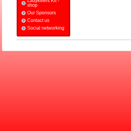
Ladykillers Kit -
shop
Our Sponsors
Contact us
Social networking