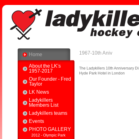
1967-10th Aniv
Home
About the LK's
The Ladykillers 10th Anniversary D
1957-2017
Hyde Park Hotel in London
Our Founder - Fred
Taylor
LK News
Ladykillers
Members List
Ladykillers teams
Events
PHOTO GALLERY
2012 - Olympic Park