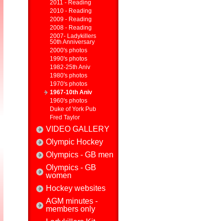
2011 - Reading
2010 - Reading
2009 - Reading
2008 - Reading
2007- Ladykillers
50th Anniversary
2000's photos
1990's photos
1982-25th Aniv
1980's photos
1970's photos
1967-10th Aniv
1960's photos
Duke of York Pub
Fred Taylor
VIDEO GALLERY
Olympic Hockey
Olympics - GB men
Olympics - GB
women
Hockey websites
AGM minutes -
members only